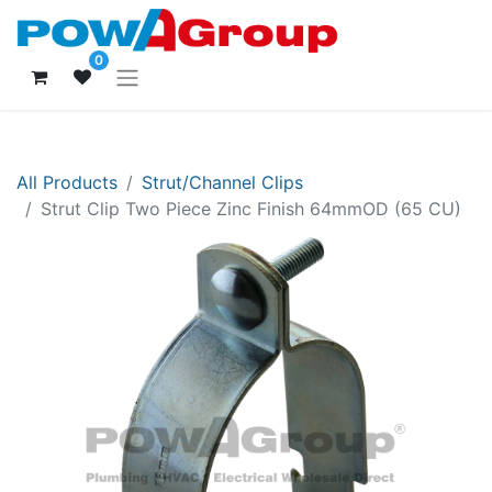
0
All Products
Strut/Channel Clips
Strut Clip Two Piece Zinc Finish 64mmOD (65 CU)