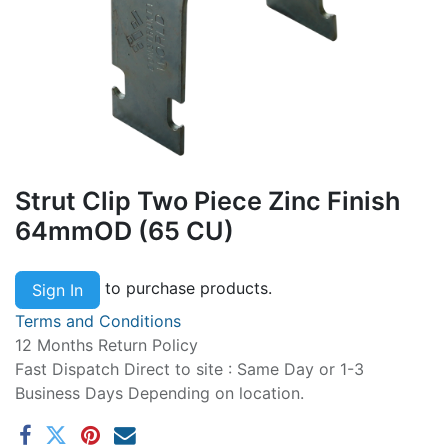
Strut Clip Two Piece Zinc Finish
64mmOD (65 CU)
to purchase products.
Sign In
Terms and Conditions
12 Months Return Policy
Fast Dispatch Direct to site : Same Day or 1-3
Business Days Depending on location.