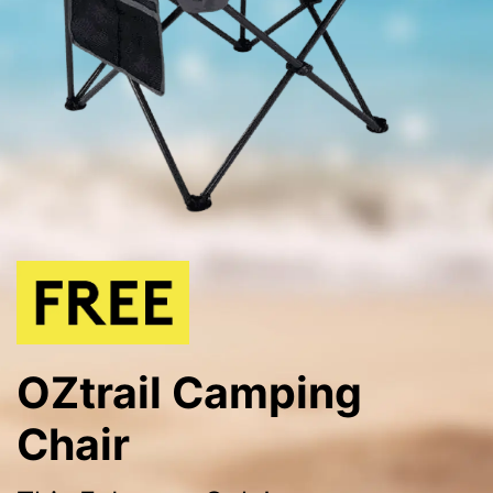
OZtrail Camping
Chair