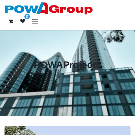
0
POWAProjects