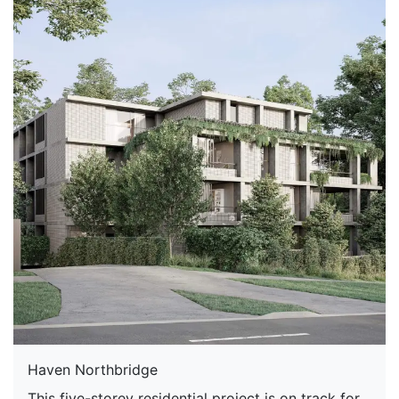
Haven Northbridge
This five-storey residential project is on track for