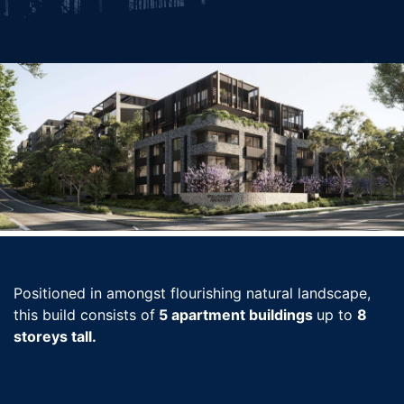
Positioned in amongst flourishing natural landscape,
this build consists of
5 apartment buildings
up to
8
storeys tall.