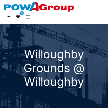
0
Willoughby
Grounds @
Willoughby