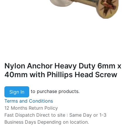
Nylon Anchor Heavy Duty 6mm x
40mm with Phillips Head Screw
to purchase products.
Sign In
Terms and Conditions
12 Months Return Policy
Fast Dispatch Direct to site : Same Day or 1-3
Business Days Depending on location.