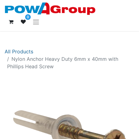
0
All Products
Nylon Anchor Heavy Duty 6mm x 40mm with
Phillips Head Screw