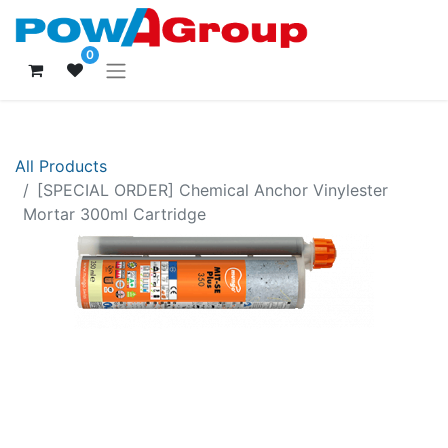
0
All Products
[SPECIAL ORDER] Chemical Anchor Vinylester
Mortar 300ml Cartridge