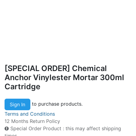
[SPECIAL ORDER] Chemical
Anchor Vinylester Mortar 300ml
Cartridge
to purchase products.
Sign In
Terms and Conditions
12 Months Return Policy
Special Order Product : this may affect shipping
times