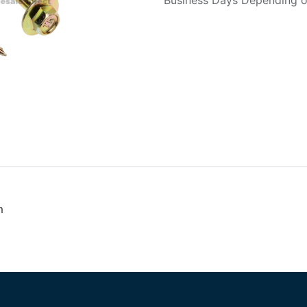
Business Days Depending on
m