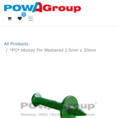
0
All Products
*PO* Mickey Pin Washered 2.5mm x 20mm