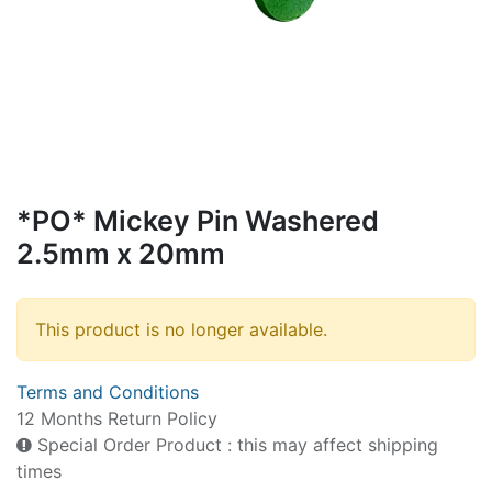
*PO* Mickey Pin Washered
2.5mm x 20mm
This product is no longer available.
Terms and Conditions
12 Months Return Policy
Special Order Product : this may affect shipping
times