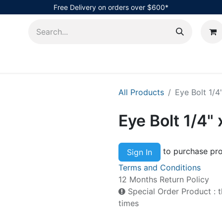
Free Delivery on orders over $600*
AHub
All Products
Eye Bolt 1/4
Eye Bolt 1/4"
to purchase pro
Sign In
Terms and Conditions
12 Months Return Policy
Special Order Product : t
times