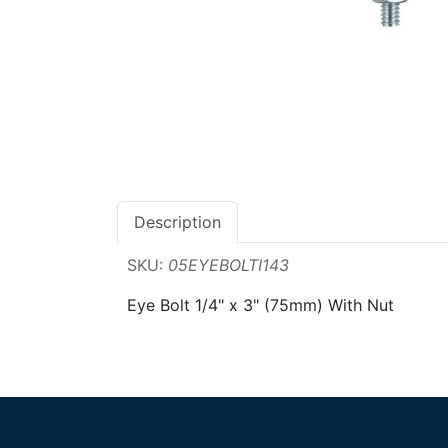
Description
SKU:
05EYEBOLTI143
Eye Bolt 1/4" x 3" (75mm) With Nut