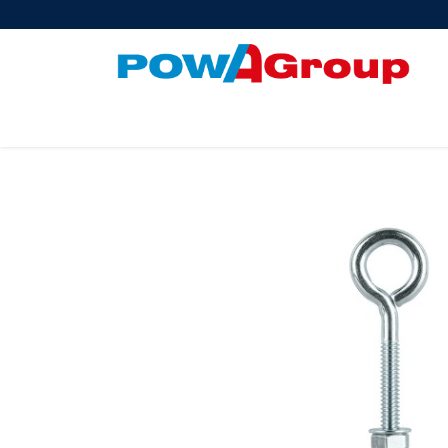
Products
About Us
PowATrade
Pow