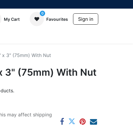
0
Sign in
My Cart
Favourites
" x 3" (75mm) With Nut
 x 3" (75mm) With Nut
ducts.
his may affect shipping