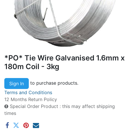
*PO* Tie Wire Galvanised 1.6mm x
180m Coil - 3kg
to purchase products.
Sign In
Terms and Conditions
12 Months Return Policy
Special Order Product : this may affect shipping
times