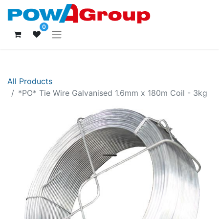
0
All Products
*PO* Tie Wire Galvanised 1.6mm x 180m Coil - 3kg