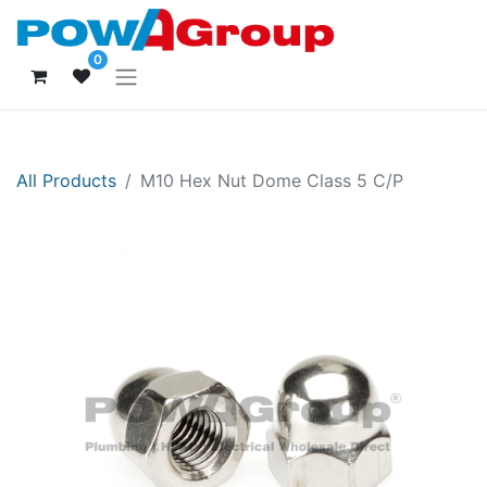
0
All Products
M10 Hex Nut Dome Class 5 C/P