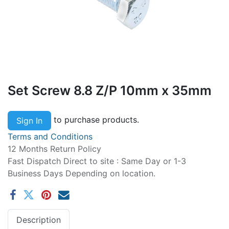
Set Screw 8.8 Z/P 10mm x 35mm
to purchase products.
Sign In
Terms and Conditions
12 Months Return Policy
Fast Dispatch Direct to site : Same Day or 1-3
Business Days Depending on location.
Description