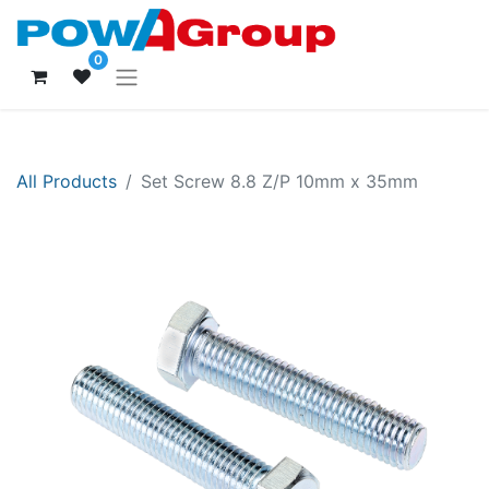
0
All Products
Set Screw 8.8 Z/P 10mm x 35mm