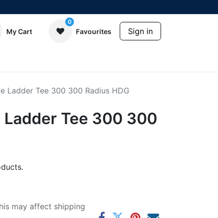
0
Sign in
My Cart
Favourites
e Ladder Tee 300 300 Radius HDG
 Ladder Tee 300 300
ducts.
his may affect shipping