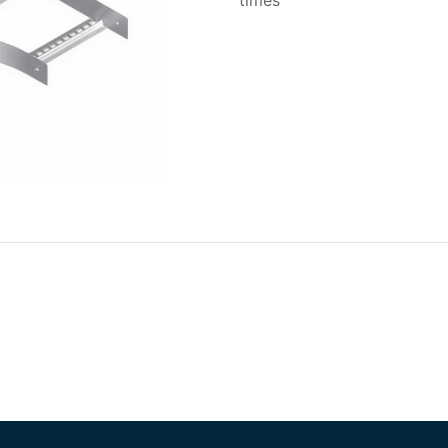
times