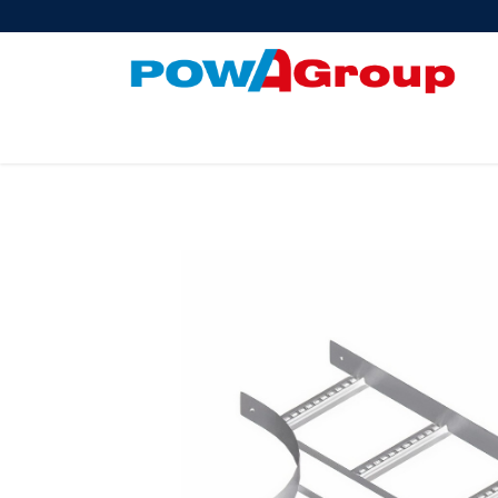
Products
About Us
PowATrade
Pow