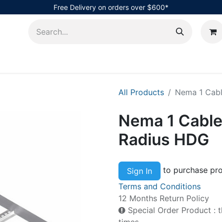
Free Delivery on orders over $600*
AHub
All Products
Nema 1 Cabl
Nema 1 Cable
Radius HDG
to purchase pro
Sign In
Terms and Conditions
12 Months Return Policy
Special Order Product : t