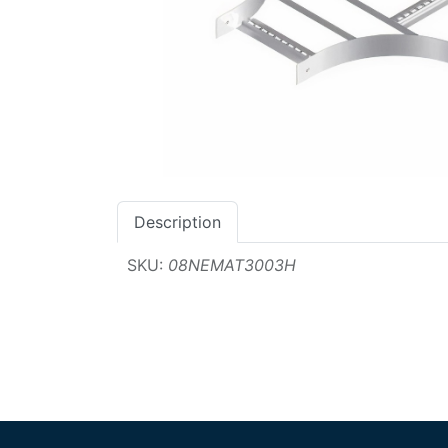
Description
SKU:
08NEMAT3003H