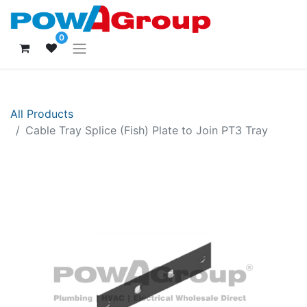
0
All Products
Cable Tray Splice (Fish) Plate to Join PT3 Tray