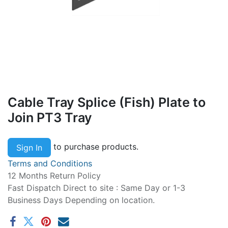
Cable Tray Splice (Fish) Plate to
Join PT3 Tray
to purchase products.
Sign In
Terms and Conditions
12 Months Return Policy
Fast Dispatch Direct to site : Same Day or 1-3
Business Days Depending on location.