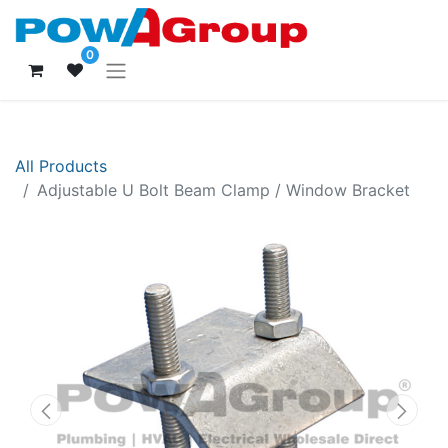
0
All Products
Adjustable U Bolt Beam Clamp / Window Bracket