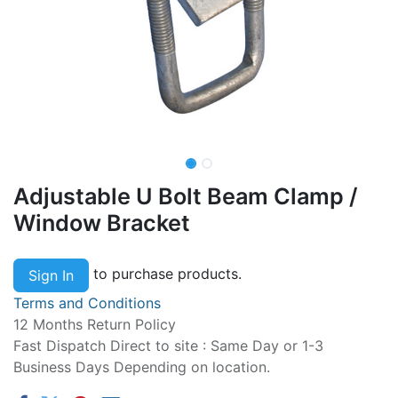
Adjustable U Bolt Beam Clamp /
Window Bracket
to purchase products.
Sign In
Terms and Conditions
12 Months Return Policy
Fast Dispatch Direct to site : Same Day or 1-3
Business Days Depending on location.