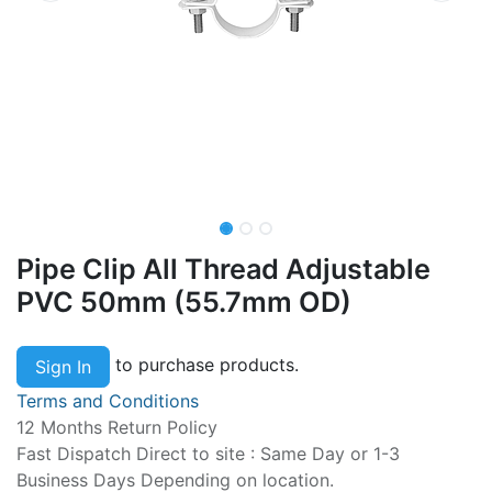
Pipe Clip All Thread Adjustable
PVC 50mm (55.7mm OD)
to purchase products.
Sign In
Terms and Conditions
12 Months Return Policy
Fast Dispatch Direct to site : Same Day or 1-3
Business Days Depending on location.