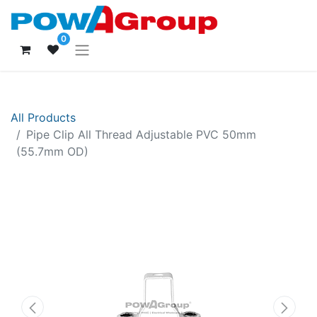
0
All Products
Pipe Clip All Thread Adjustable PVC 50mm
(55.7mm OD)