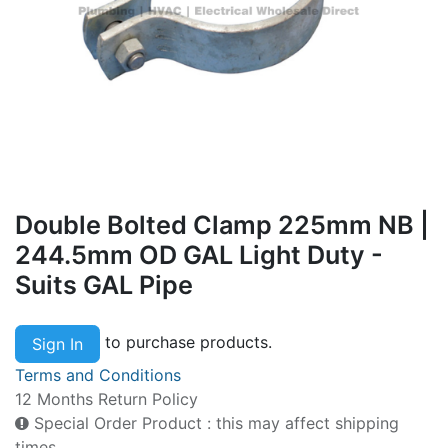
Double Bolted Clamp 225mm NB |
244.5mm OD GAL Light Duty -
Suits GAL Pipe
to purchase products.
Sign In
Terms and Conditions
12 Months Return Policy
Special Order Product : this may affect shipping
times