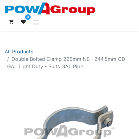
0
All Products
Double Bolted Clamp 225mm NB | 244.5mm OD
GAL Light Duty - Suits GAL Pipe