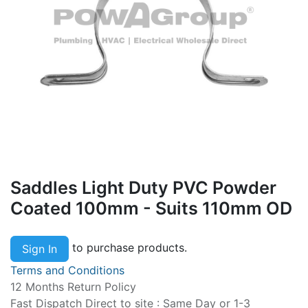
Saddles Light Duty PVC Powder
Coated 100mm - Suits 110mm OD
to purchase products.
Sign In
Terms and Conditions
12 Months Return Policy
Fast Dispatch Direct to site : Same Day or 1-3