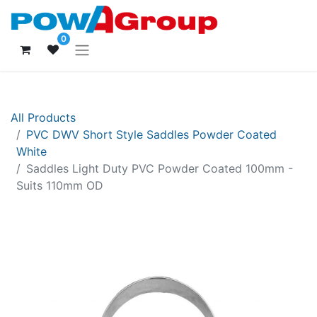
0
All Products
PVC DWV Short Style Saddles Powder Coated
White
Saddles Light Duty PVC Powder Coated 100mm -
Suits 110mm OD