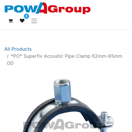
0
All Products
*PO* Superfix Acoustic Pipe Clamp 62mm-65mm
OD