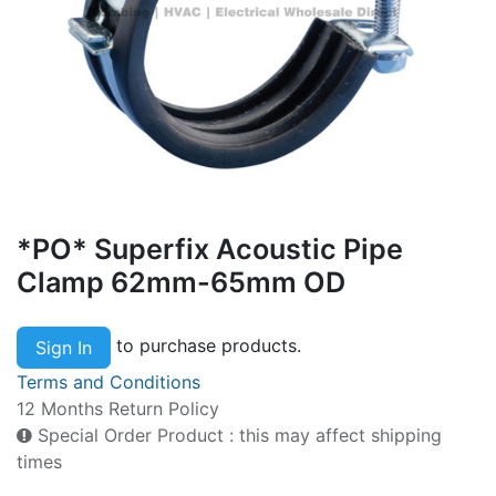
*PO* Superfix Acoustic Pipe
Clamp 62mm-65mm OD
to purchase products.
Sign In
Terms and Conditions
12 Months Return Policy
Special Order Product : this may affect shipping
times