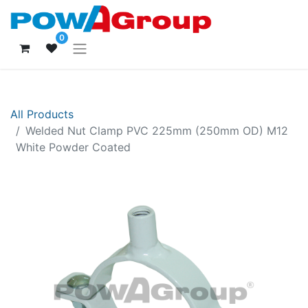
0
All Products
Welded Nut Clamp PVC 225mm (250mm OD) M12
White Powder Coated