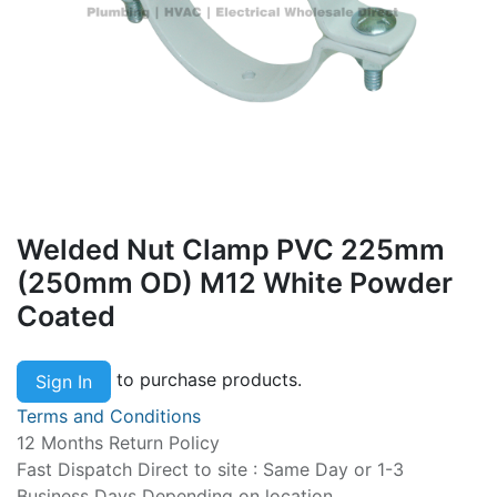
Welded Nut Clamp PVC 225mm
(250mm OD) M12 White Powder
Coated
to purchase products.
Sign In
Terms and Conditions
12 Months Return Policy
Fast Dispatch Direct to site : Same Day or 1-3
Business Days Depending on location.