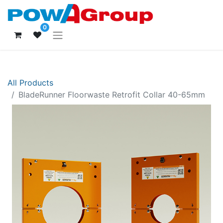
0
All Products
BladeRunner Floorwaste Retrofit Collar 40-65mm