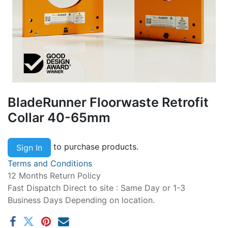
BladeRunner Floorwaste Retrofit
Collar 40-65mm
to purchase products.
Sign In
Terms and Conditions
12 Months Return Policy
Fast Dispatch Direct to site : Same Day or 1-3
Business Days Depending on location.