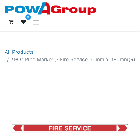
0
All Products
*PO* Pipe Marker ;- Fire Service 50mm x 380mm(R)