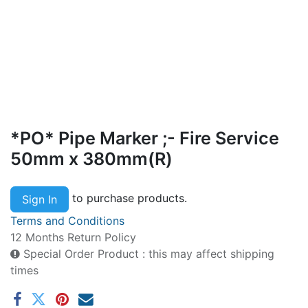
*PO* Pipe Marker ;- Fire Service
50mm x 380mm(R)
to purchase products.
Sign In
Terms and Conditions
12 Months Return Policy
Special Order Product : this may affect shipping
times