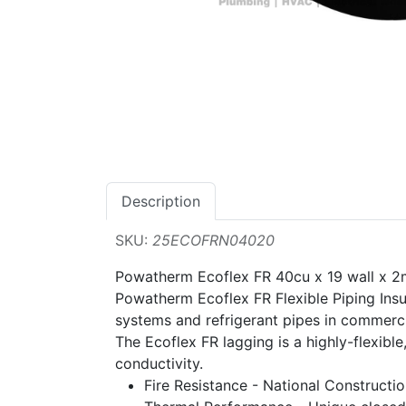
Description
SKU:
25ECOFRN04020
Powatherm Ecoflex FR 40cu x 19 wall x 2
Powatherm Ecoflex FR Flexible Piping Insul
systems and refrigerant pipes in commerci
The Ecoflex FR lagging is a highly-flexible
conductivity.
Fire Resistance - National Construct