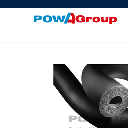
Products
About Us
PowATrade
Pow