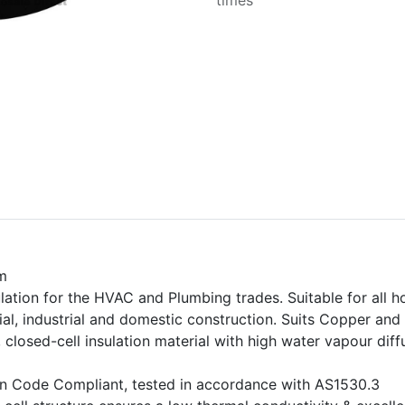
times
m
ation for the HVAC and Plumbing trades. Suitable for all h
al, industrial and domestic construction. Suits Copper and
, closed-cell insulation material with high water vapour dif
ion Code Compliant, tested in accordance with AS1530.3