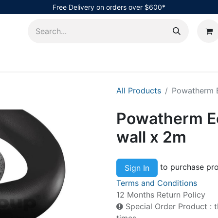
Free Delivery on orders over $600*
AHub
All Products
Powatherm E
Powatherm Ec
wall x 2m
to purchase pro
Sign In
Terms and Conditions
12 Months Return Policy
Special Order Product : t