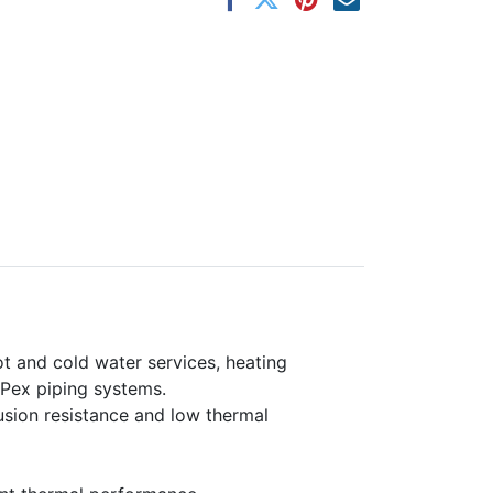
ot and cold water services, heating
 Pex piping systems.
fusion resistance and low thermal