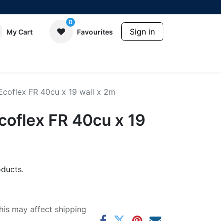
0
Sign in
My Cart
Favourites
coflex FR 40cu x 19 wall x 2m
oflex FR 40cu x 19
ducts.
his may affect shipping