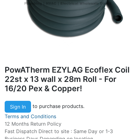
PowATherm EZYLAG Ecoflex Coil
22st x 13 wall x 28m Roll - For
16/20 Pex & Copper!
to purchase products.
Sign In
Terms and Conditions
12 Months Return Policy
Fast Dispatch Direct to site : Same Day or 1-3
Business Days Depending on location.