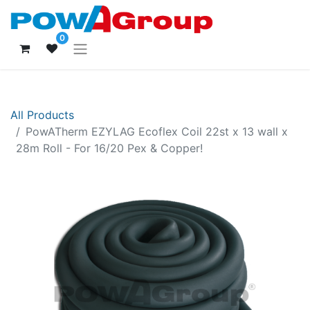
0
All Products
PowATherm EZYLAG Ecoflex Coil 22st x 13 wall x
28m Roll - For 16/20 Pex & Copper!