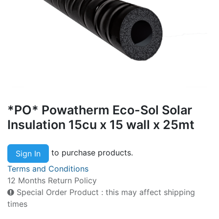
*PO* Powatherm Eco-Sol Solar
Insulation 15cu x 15 wall x 25mt
to purchase products.
Sign In
Terms and Conditions
12 Months Return Policy
Special Order Product : this may affect shipping
times