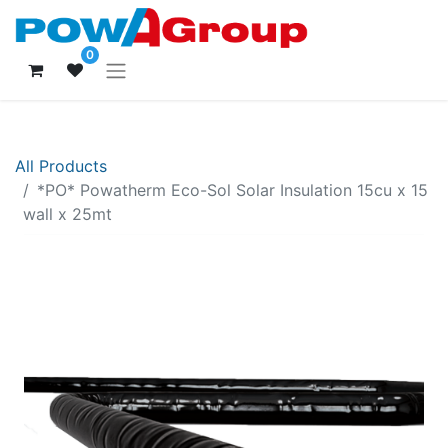
0
All Products
*PO* Powatherm Eco-Sol Solar Insulation 15cu x 15
wall x 25mt