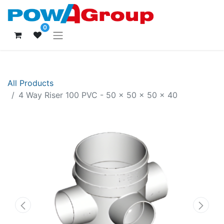
0
All Products
4 Way Riser 100 PVC - 50 x 50 x 50 x 40