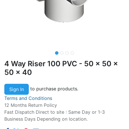
4 Way Riser 100 PVC - 50 x 50 x
50 x 40
to purchase products.
Sign In
Terms and Conditions
12 Months Return Policy
Fast Dispatch Direct to site : Same Day or 1-3
Business Days Depending on location.