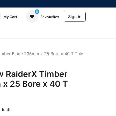
0
Sign in
My Cart
Favourites
imber Blade 235mm x 25 Bore x 40 T Thin
 RaiderX Timber
x 25 Bore x 40 T
ducts.