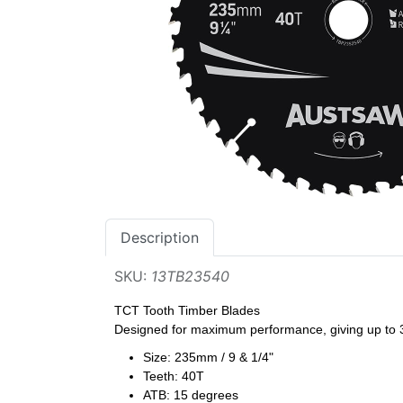
Description
SKU:
13TB23540
TCT Tooth Timber Blades
Designed for maximum performance, giving up to 3x
Size: 235mm / 9 & 1/4"
Teeth: 40T
ATB: 15 degrees