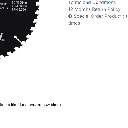
Terms and Conditions
12 Months Return Policy
Special Order Product : t
times
 the life of a standard saw blade.