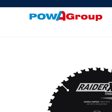
Products
About Us
PowATrade
Pow