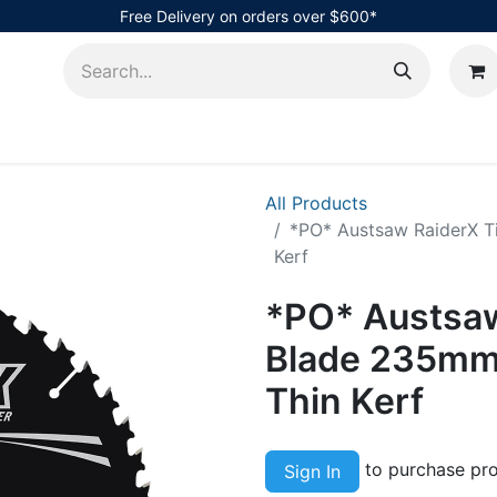
Free Delivery on orders over $600*
AHub
All Products
*PO* Austsaw RaiderX T
Kerf
*PO* Austsaw
Blade 235mm 
Thin Kerf
to purchase pro
Sign In