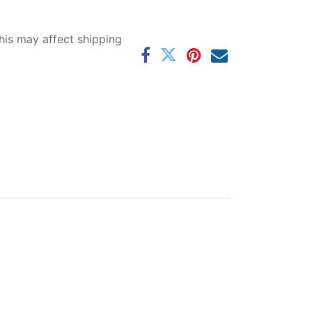
his may affect shipping