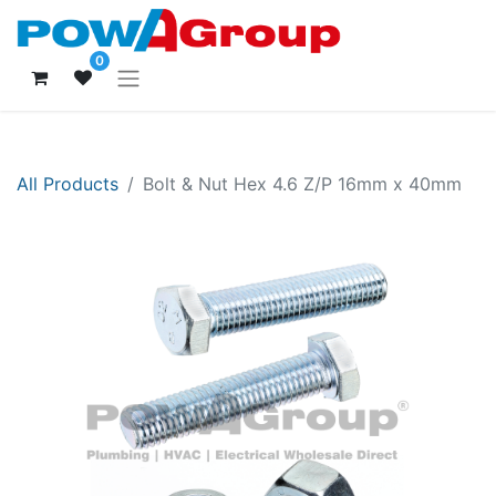
0
All Products
Bolt & Nut Hex 4.6 Z/P 16mm x 40mm