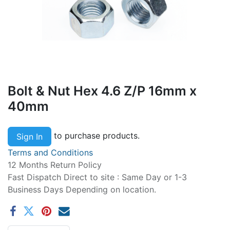
Bolt & Nut Hex 4.6 Z/P 16mm x
40mm
to purchase products.
Sign In
Terms and Conditions
12 Months Return Policy
Fast Dispatch Direct to site : Same Day or 1-3
Business Days Depending on location.