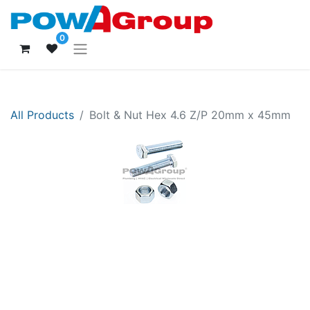
0
All Products
Bolt & Nut Hex 4.6 Z/P 20mm x 45mm