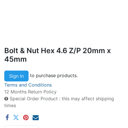
Bolt & Nut Hex 4.6 Z/P 20mm x
45mm
to purchase products.
Sign In
Terms and Conditions
12 Months Return Policy
Special Order Product : this may affect shipping
times