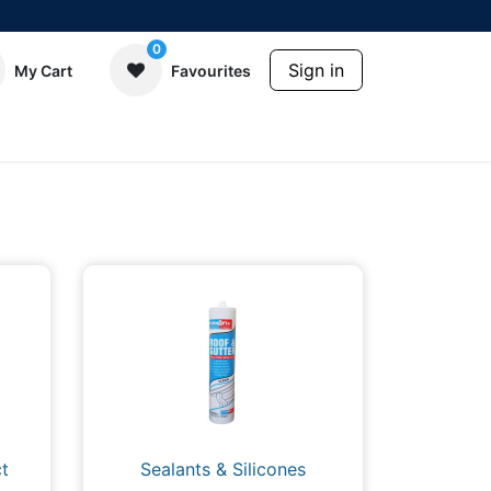
0
Sign in
My Cart
Favourites
t
Sealants & Silicones