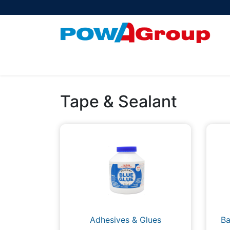
Products
About Us
PowATrade
Pow
Tape & Sealant
Adhesives & Glues
Ba