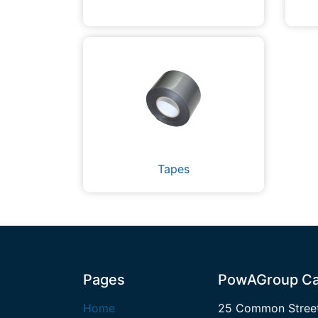
Tapes
Pages
PowAGroup Ca
Home
25 Common Street,