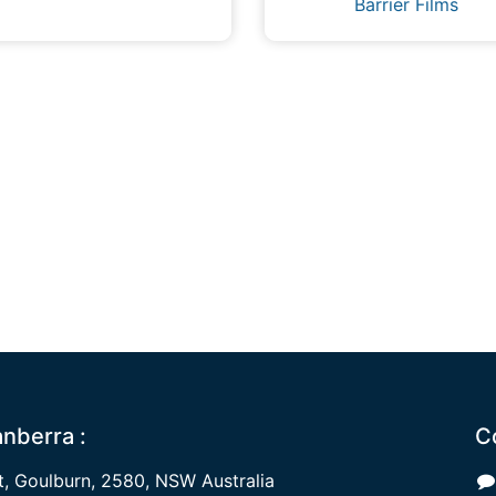
Barrier Films
nberra :
C
 Goulburn, 2580, NSW Australia