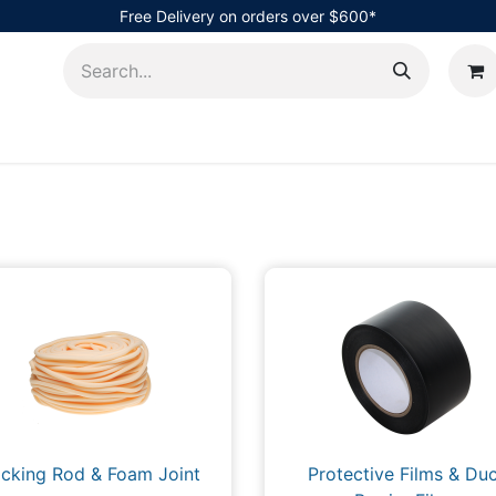
Free Delivery on orders over $600*
AHub
cking Rod & Foam Joint
Protective Films & Duc