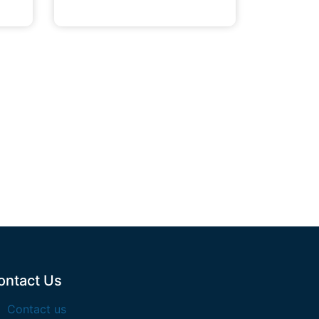
ontact Us
Contact us