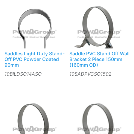
Saddles Light Duty Stand-
Saddle PVC Stand Off Wall
Off PVC Powder Coated
Bracket 2 Piece 150mm
90mm
(160mm OD)
10BILDSO14ASO
10SADPVCSO1502