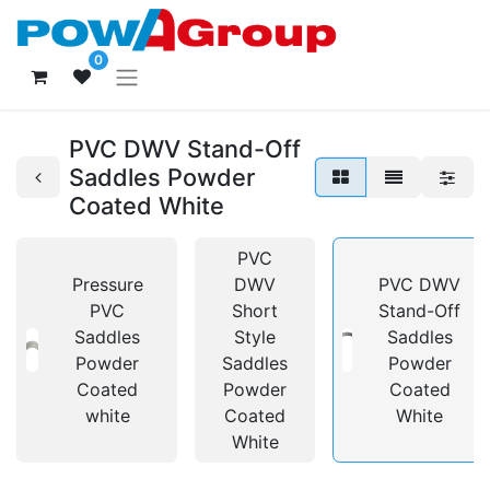
0
PVC DWV Stand-Off
Saddles Powder
Coated White
PVC
Pressure
DWV
PVC DWV
PVC
Short
Stand-Off
Saddles
Style
Saddles
Powder
Saddles
Powder
Coated
Powder
Coated
white
Coated
White
White