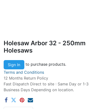
Holesaw Arbor 32 - 250mm
Holesaws
to purchase products.
Sign In
Terms and Conditions
12 Months Return Policy
Fast Dispatch Direct to site : Same Day or 1-3
Business Days Depending on location.