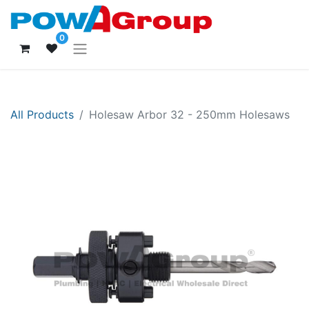
0
All Products
Holesaw Arbor 32 - 250mm Holesaws