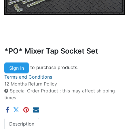
*PO* Mixer Tap Socket Set
to purchase products.
Sign In
Terms and Conditions
12 Months Return Policy
Special Order Product : this may affect shipping
times
Description