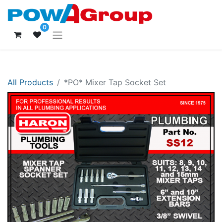
0
All Products
*PO* Mixer Tap Socket Set