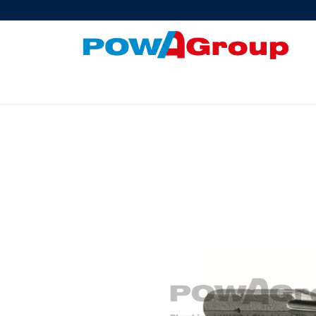
Products
About Us
PowATrade
Pow