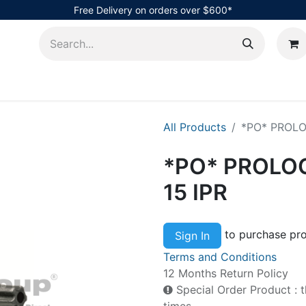
Free Delivery on orders over $600*
AHub
All Products
*PO* PROLOC 
*PO* PROLOC 
15 IPR
to purchase pro
Sign In
Terms and Conditions
12 Months Return Policy
Special Order Product : t