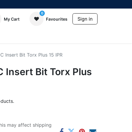
0
Sign in
My Cart
Favourites
Insert Bit Torx Plus 15 IPR
Insert Bit Torx Plus
ducts.
his may affect shipping