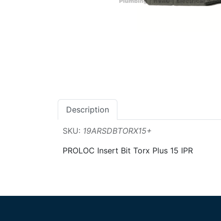
Description
SKU:
19ARSDBTORX15+
PROLOC Insert Bit Torx Plus 15 IPR