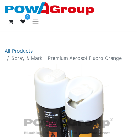
0
All Products
Spray & Mark - Premium Aerosol Fluoro Orange