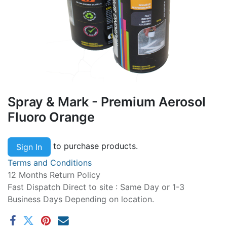
Spray & Mark - Premium Aerosol
Fluoro Orange
to purchase products.
Sign In
Terms and Conditions
12 Months Return Policy
Fast Dispatch Direct to site : Same Day or 1-3
Business Days Depending on location.