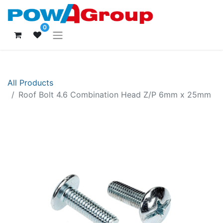
0
All Products
Roof Bolt 4.6 Combination Head Z/P 6mm x 25mm