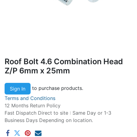
Roof Bolt 4.6 Combination Head
Z/P 6mm x 25mm
to purchase products.
Sign In
Terms and Conditions
12 Months Return Policy
Fast Dispatch Direct to site : Same Day or 1-3
Business Days Depending on location.