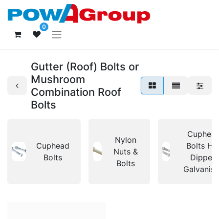
0
Gutter (Roof) Bolts or
Mushroom
Combination Roof
Bolts
Cuphea
Nylon
Cuphead
Bolts Ho
Nuts &
Bolts
Dipped
Bolts
Galvanis