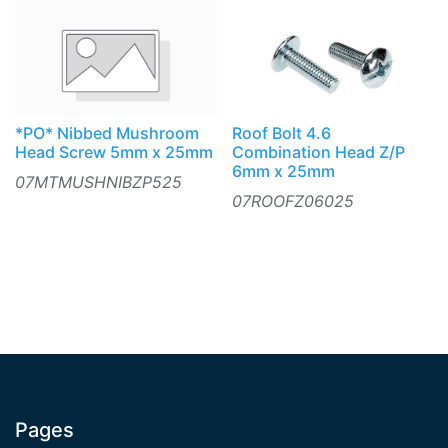
*PO* Nibbed Mushroom
Roof Bolt 4.6
Head Screw 5mm x 25mm
Combination Head Z/P
6mm x 25mm
07MTMUSHNIBZP525
07ROOFZ06025
Pages