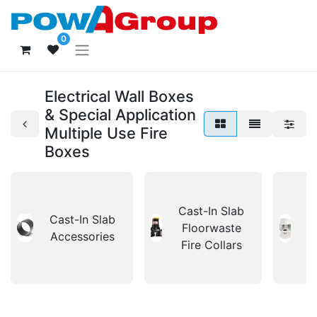
0
Electrical Wall Boxes
& Special Application
Multiple Use Fire
Boxes
Cast-In Slab
C
Cast-In Slab
Floorwaste
S
Accessories
Fire Collars
F