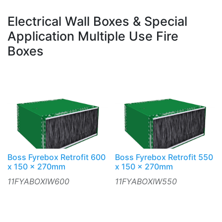
Electrical Wall Boxes & Special
Application Multiple Use Fire
Boxes
Boss Fyrebox Retrofit 600
Boss Fyrebox Retrofit 550
x 150 x 270mm
x 150 x 270mm
11FYABOXIW600
11FYABOXIW550