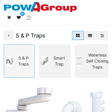
0
S & P Traps
Waterless
S & P
Smart
Self Closing
Traps
Trap
Traps