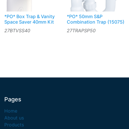
*PO* Box Trap & Vanity
*PO* 50mm S&P
Space Saver 40mm Kit
Combination Trap (15075)
27BTVSS40
27TRAPSP50
Pages
Home
About us
Products