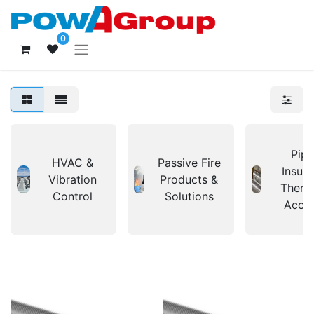
0
Pipi
HVAC &
Passive Fire
Insula
Vibration
Products &
Therm
Control
Solutions
Acous