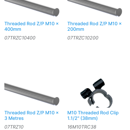
Threaded Rod Z/P M10 x
Threaded Rod Z/P M10 x
400mm
200mm
07TRZC10400
07TRZC10200
Threaded Rod Z/P M10 x
M10 Threaded Rod Clip
3 Metres
1.1/2" (38mm)
07TRZ10
16M10TRC38